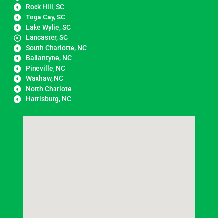
Rock Hill, SC
Tega Cay, SC
Lake Wylie, SC
Lancaster, SC
South Charlotte, NC
Ballantyne, NC
Pineville, NC
Waxhaw, NC
North Charlote
Harrisburg, NC