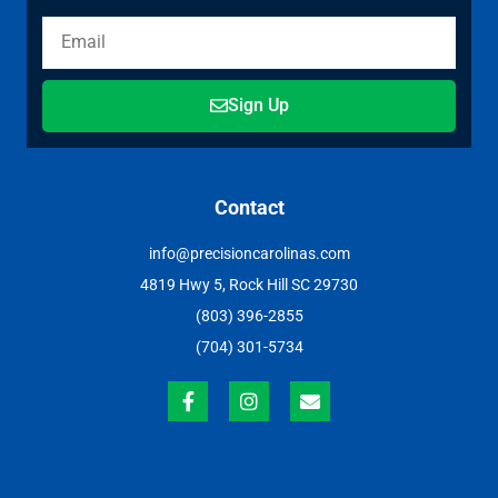
Sign Up
Contact
info@precisioncarolinas.com
4819 Hwy 5, Rock Hill SC 29730
(803) 396-2855
(704) 301-5734