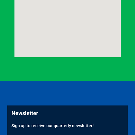
Newsletter
Sign up to receive our quarterly newsletter!