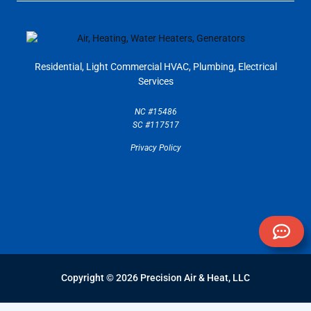
Residential, Light Commercial
HVAC, Plumbing, Electrical
Services
NC #15486
SC #117517
Privacy Policy
Copyright © 2026 Precision Air & Heat, LLC