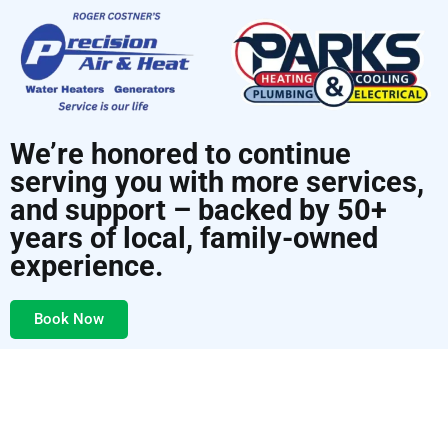
We’re honored to continue
serving you with more services,
and support – backed by 50+
years of local, family-owned
experience.
Book Now