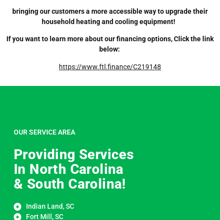
bringing our customers a more accessible way to upgrade their
household heating and cooling equipment!
If you want to learn more about our financing options, Click the link
below:
https://www.ftl.finance/C219148
OUR SERVICE AREA
Providing Services
In North Carolina
& South Carolina!
Indian Land, SC
Fort Mill, SC