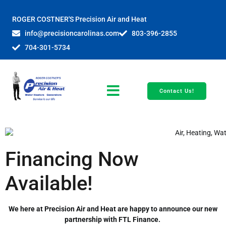
ROGER COSTNER'S Precision Air and Heat
info@precisioncarolinas.com
803-396-2855
704-301-5734
Contact Us!
Financing Now
Available!
We here at Precision Air and Heat are happy to announce our new
partnership with FTL Finance.