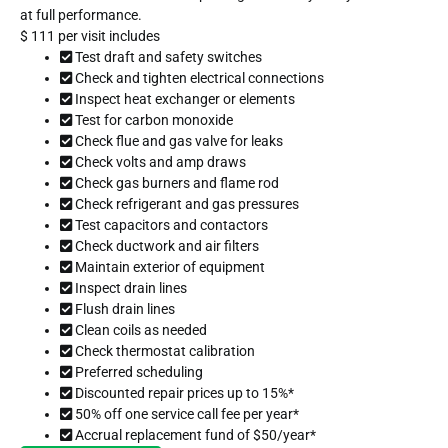
at full performance.
$
111
per visit includes
Test draft and safety switches
Check and tighten electrical connections
Inspect heat exchanger or elements
Test for carbon monoxide
Check flue and gas valve for leaks
Check volts and amp draws
Check gas burners and flame rod
Check refrigerant and gas pressures
Test capacitors and contactors
Check ductwork and air filters
Maintain exterior of equipment
Inspect drain lines
Flush drain lines
Clean coils as needed
Check thermostat calibration
Preferred scheduling
Discounted repair prices up to 15%*
50% off one service call fee per year*
Accrual replacement fund of $50/year*