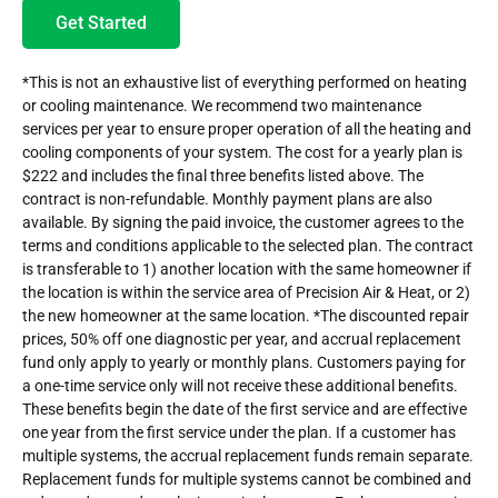
Get Started
*This is not an exhaustive list of everything performed on heating
or cooling maintenance. We recommend two maintenance
services per year to ensure proper operation of all the heating and
cooling components of your system. The cost for a yearly plan is
$222 and includes the final three benefits listed above. The
contract is non-refundable. Monthly payment plans are also
available. By signing the paid invoice, the customer agrees to the
terms and conditions applicable to the selected plan. The contract
is transferable to 1) another location with the same homeowner if
the location is within the service area of Precision Air & Heat, or 2)
the new homeowner at the same location. *The discounted repair
prices, 50% off one diagnostic per year, and accrual replacement
fund only apply to yearly or monthly plans. Customers paying for
a one-time service only will not receive these additional benefits.
These benefits begin the date of the first service and are effective
one year from the first service under the plan. If a customer has
multiple systems, the accrual replacement funds remain separate.
Replacement funds for multiple systems cannot be combined and