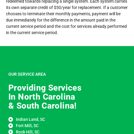
redeemed towards replacing a single system. Each system carries
its own separate credit of $50/year for replacement. If a customer
chooses to terminate their monthly payments, payment will be
due immediately for the difference in the amount paid in the
current service period and the cost for services already performed
in the current service period.
OUR SERVICE AREA
Providing Services
In North Carolina
& South Carolina!
Indian Land, SC
Fort Mill, SC
Rock Hill, SC