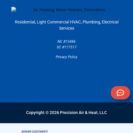
Residential, Light Commercial
HVAC, Plumbing, Electrical
Services
NC #15486
SC #117517
Privacy Policy
Copyright © 2026 Precision Air & Heat, LLC