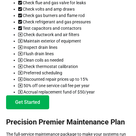
Check flue and gas valve for leaks
Check volts and amp draws
Check gas burners and flame rod
Check refrigerant and gas pressures
Test capacitors and contactors
Check ductwork and air filters
Maintain exterior of equipment
Inspect drain lines
Flush drain lines
Clean coils as needed
Check thermostat calibration
Preferred scheduling
Discounted repair prices up to 15%
50% off one service call fee per year
Accrual replacement fund of $50/year
Get Started
Precision Premier Maintenance Plan
The full-service maintenance package to make your systems run