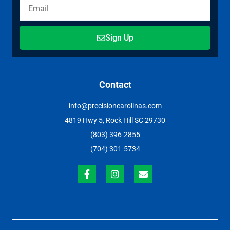
Sign Up
Contact
info@precisioncarolinas.com
4819 Hwy 5, Rock Hill SC 29730
(803) 396-2855
(704) 301-5734