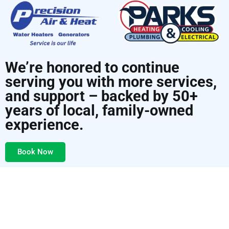
We’re honored to continue
serving you with more services,
and support – backed by 50+
years of local, family-owned
experience.
Book Now