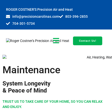
ROGER COSTNER'S Precision Air and Heat
info@precisioncarolinas.com
803-396-2855
704-301-5734
Contact Us!
Maintenance
System Longevity
& Peace of Mind
TRUST US TO TAKE CARE OF YOUR HOME, SO YOU CAN RELAX
AND ENJOY.