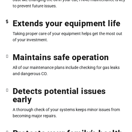
to prevent future issues.
Extends your equipment life
Taking proper care of your equipment helps get the most out
of your investment.
Maintains safe operation
All of our maintenance plans include checking for gas leaks
and dangerous CO.
Detects potential issues
early
A thorough check of your systems keeps minor issues from
becoming major repairs.