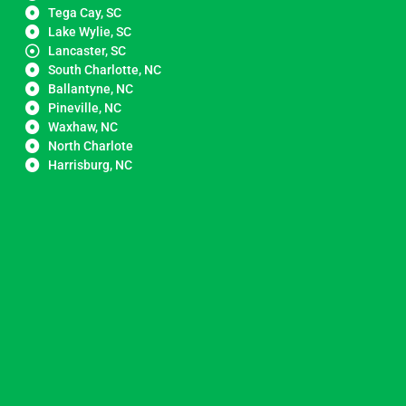
Tega Cay, SC
Lake Wylie, SC
Lancaster, SC
South Charlotte, NC
Ballantyne, NC
Pineville, NC
Waxhaw, NC
North Charlote
Harrisburg, NC