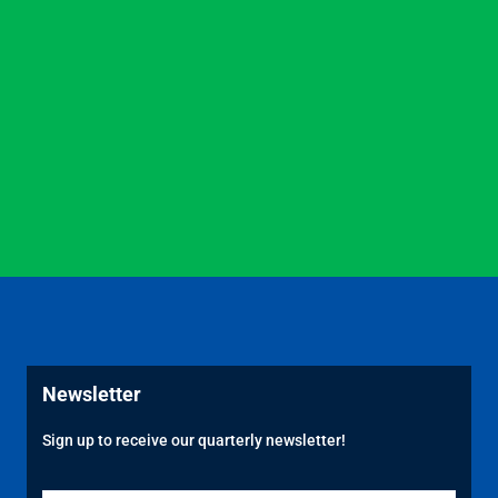
Newsletter
Sign up to receive our quarterly newsletter!