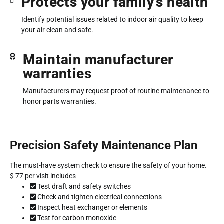
Protects your family’s health
Identify potential issues related to indoor air quality to keep
your air clean and safe.
Maintain manufacturer
warranties
Manufacturers may request proof of routine maintenance to
honor parts warranties.
Precision Safety Maintenance Plan
The must-have system check to ensure the safety of your home.
$
77
per visit includes
Test draft and safety switches
Check and tighten electrical connections
Inspect heat exchanger or elements
Test for carbon monoxide