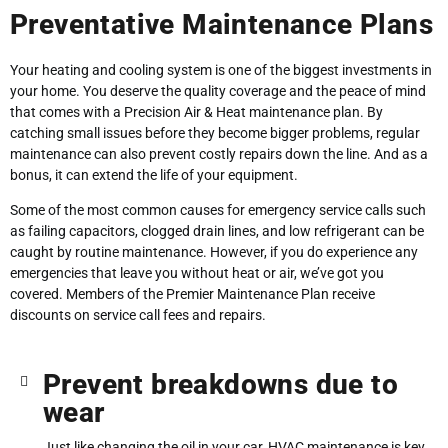
Preventative Maintenance Plans
Your heating and cooling system is one of the biggest investments in
your home. You deserve the quality coverage and the peace of mind
that comes with a Precision Air & Heat maintenance plan. By
catching small issues before they become bigger problems, regular
maintenance can also prevent costly repairs down the line. And as a
bonus, it can extend the life of your equipment.
Some of the most common causes for emergency service calls such
as failing capacitors, clogged drain lines, and low refrigerant can be
caught by routine maintenance. However, if you do experience any
emergencies that leave you without heat or air, we’ve got you
covered. Members of the Premier Maintenance Plan receive
discounts on service call fees and repairs.
Prevent breakdowns due to
wear
Just like changing the oil in your car, HVAC maintenance is key